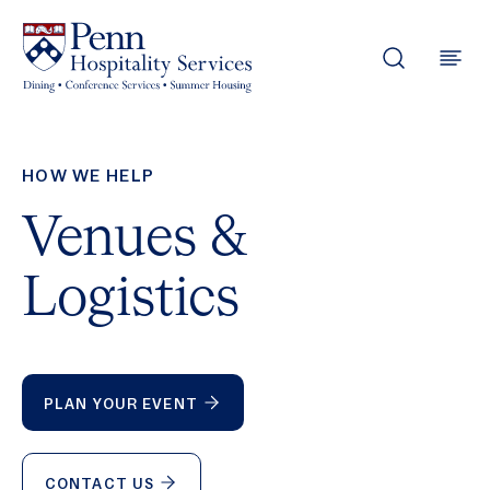
Skip to content
HOW WE HELP
Venues &
Logistics
PLAN YOUR EVENT
CONTACT US