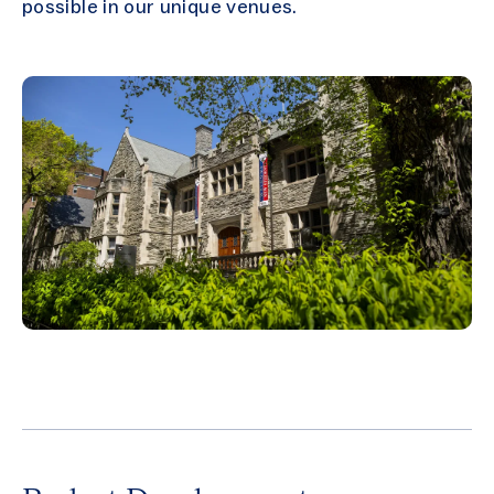
possible in our unique venues.