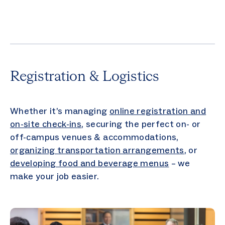
Registration & Logistics
Whether it’s managing
online registration and
on-site check-ins
, securing the perfect on- or
off-campus venues & accommodations,
organizing transportation arrangements
, or
developing food and beverage menus
– we
make your job easier.