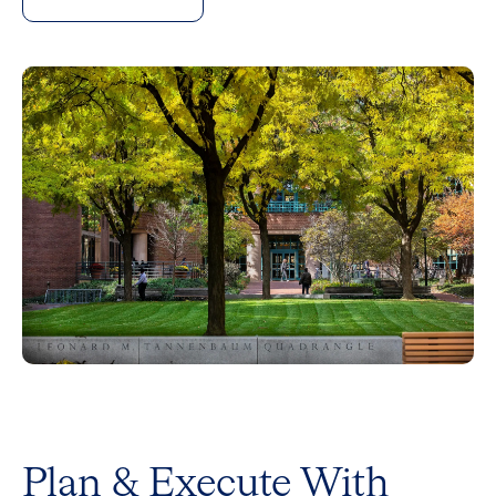
Plan & Execute With