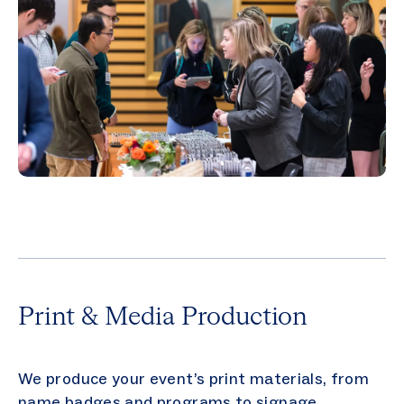
Print & Media Production
We produce your event’s print materials, from
name badges and programs to signage,