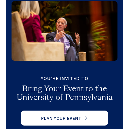
YOU’RE INVITED TO
Bring Your Event to the
University of Pennsylvania
PLAN YOUR EVENT