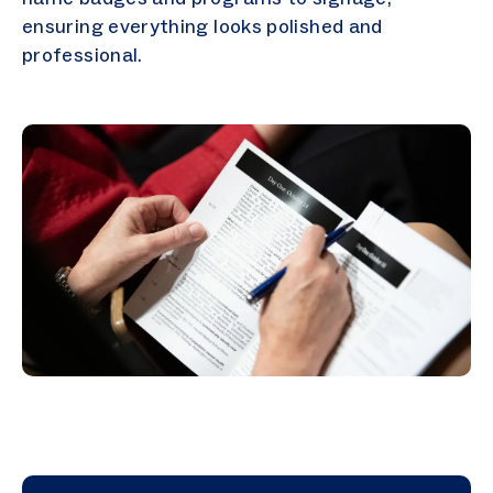
ensuring everything looks polished and
professional.