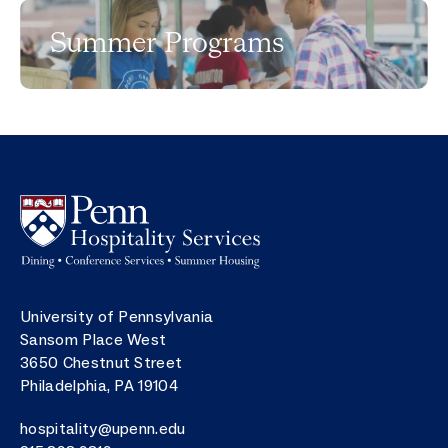
Summer Programs
Image
Postal address
University of Pennsylvania
Sansom Place West
3650 Chestnut Street
Philadelphia
,
PA
19104
Email
hospitality@upenn.edu