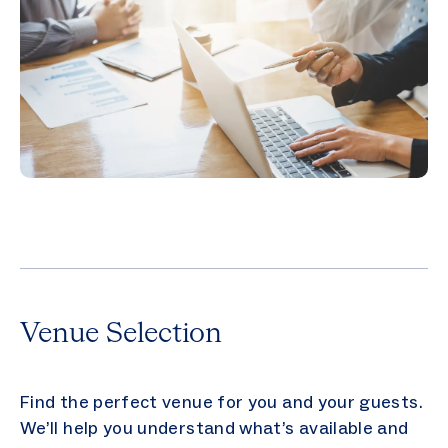
Venue Selection
Find the perfect venue for you and your guests.
We’ll help you understand what’s available and