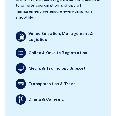
to on-site coordination and day-of
management, we ensure everything runs
smoothly.
Venue Selection, Management &
Logistics
Online & On-site Registration
Media & Technology Support
Transportation & Travel
Dining & Catering