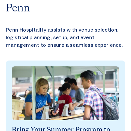
Penn
Penn Hospitality assists with venue selection,
logistical planning, setup, and event
management to ensure a seamless experience.
Bring Your Summer Program to