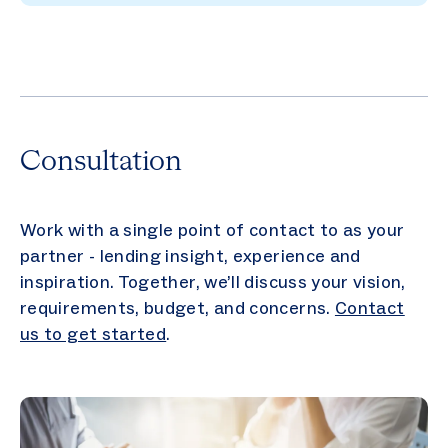
Consultation
Work with a single point of contact to as your
partner - lending insight, experience and
inspiration. Together, we’ll discuss your vision,
requirements, budget, and concerns.
Contact
us to get started
.