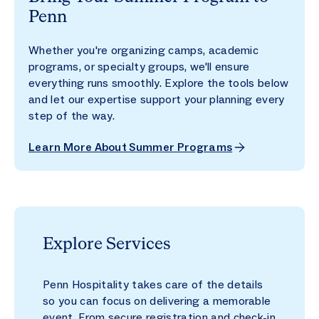
Penn
Whether you're organizing camps, academic
programs, or specialty groups, we'll ensure
everything runs smoothly. Explore the tools below
and let our expertise support your planning every
step of the way.
Learn More About Summer Programs
Explore Services
Penn Hospitality takes care of the details
so you can focus on delivering a memorable
event. From secure registration and check-in