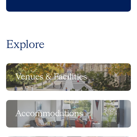
Explore
Venues & Facilities
Accommodations