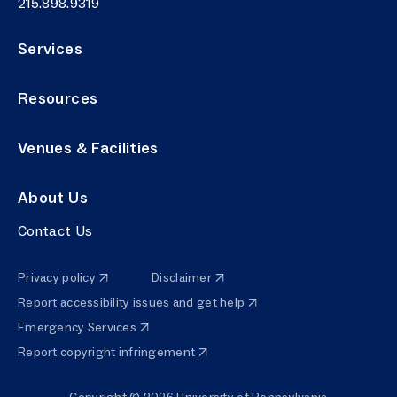
Phone number
215.898.9319
Services
Resources
Venues & Facilities
About Us
Contact Us
Privacy policy
Disclaimer
Report accessibility issues and get help
Emergency Services
Report copyright infringement