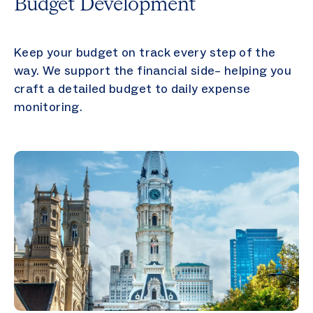
Budget Development
Keep your budget on track every step of the
way. We support the financial side– helping you
craft a detailed budget to daily expense
monitoring.