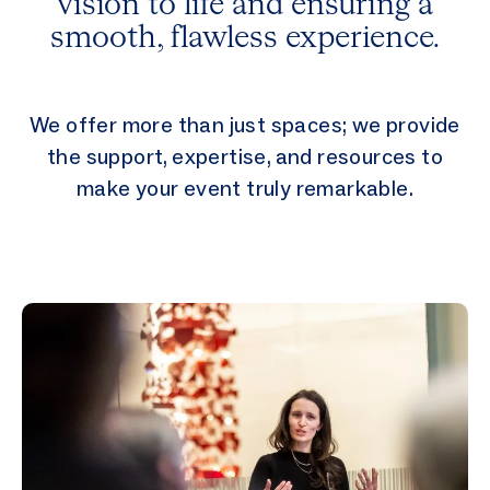
vision to life and ensuring a
smooth, flawless experience.
We offer more than just spaces; we provide
the support, expertise, and resources to
make your event truly remarkable.