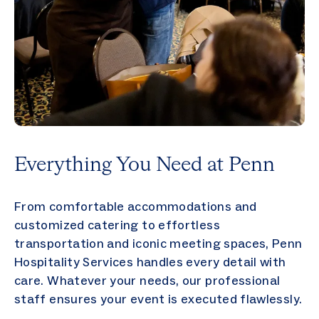
Everything You Need at Penn
From comfortable accommodations and
customized catering to effortless
transportation and iconic meeting spaces, Penn
Hospitality Services handles every detail with
care. Whatever your needs, our professional
staff ensures your event is executed flawlessly.