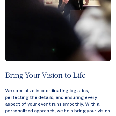
Bring Your Vision to Life
We specialize in coordinating logistics,
perfecting the details, and ensuring every
aspect of your event runs smoothly. With a
personalized approach, we help bring your vision