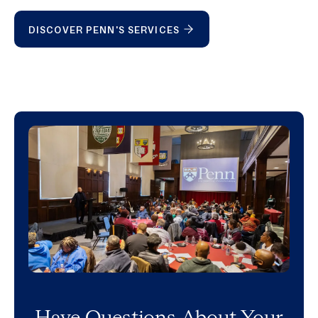
DISCOVER PENN'S SERVICES