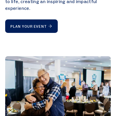
to life, creating an inspiring and impactful
experience.
PLAN YOUR EVENT