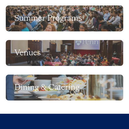
Summer Programs
Venues
Dining & Catering