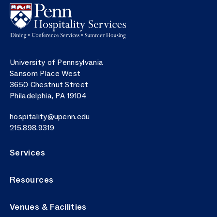
Image
Postal address
University of Pennsylvania
Sansom Place West
3650 Chestnut Street
Philadelphia
,
PA
19104
Email
hospitality@upenn.edu
Phone number
215.898.9319
Services
Resources
Venues & Facilities