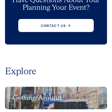
Have Questions About Your
Planning Your Event?
CONTACT US
Explore
Getting Around