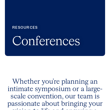
RESOURCES
Conferences
Whether you're planning an
intimate symposium or a large-
scale convention, our team is
passionate about bringing your